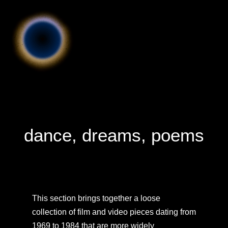
dance, dreams, poems
This section brings together a loose
collection of film and video pieces dating from
1969 to 1984 that are more widely