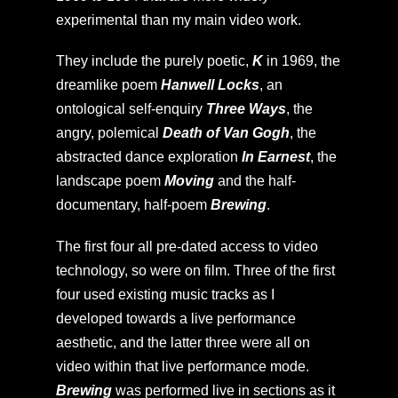
experimental than my main video work.
They include the purely poetic,
K
in 1969, the
dreamlike poem
Hanwell Locks
, an
ontological self-enquiry
Three Ways
, the
angry, polemical
Death of Van Gogh
, the
abstracted dance exploration
In Earnest
, the
landscape poem
Moving
and the half-
documentary, half-poem
Brewing
.
The first four all pre-dated access to video
technology, so were on film. Three of the first
four used existing music tracks as I
developed towards a live performance
aesthetic, and the latter three were all on
video within that live performance mode.
Brewing
was performed live in sections as it