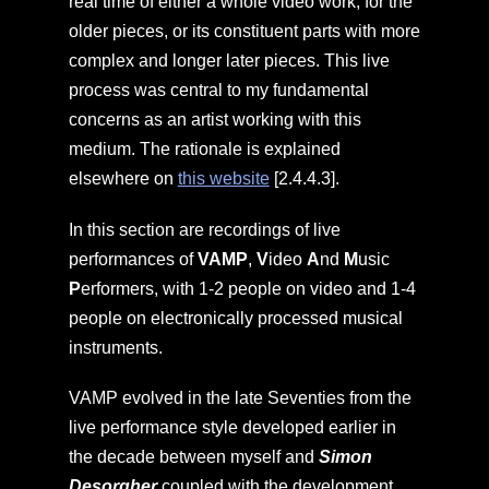
real time of either a whole video work, for the
older pieces, or its constituent parts with more
complex and longer later pieces. This live
process was central to my fundamental
concerns as an artist working with this
medium. The rationale is explained
elsewhere on
this website
[2.4.4.3].
In this section are recordings of live
performances of
VAMP
,
V
ideo
A
nd
M
usic
P
erformers, with 1-2 people on video and 1-4
people on electronically processed musical
instruments.
VAMP evolved in the late Seventies from the
live performance style developed earlier in
the decade between myself and
Simon
Desorgher
coupled with the development