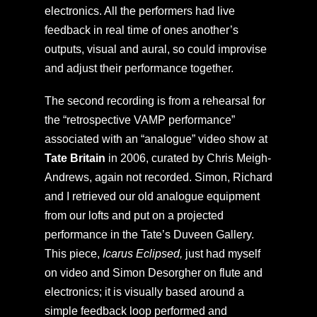
electronics. All the performers had live
feedback in real time of ones another’s
outputs, visual and aural, so could improvise
and adjust their performance together.
The second recording is from a rehearsal for
the “retrospective VAMP performance”
associated with an “analogue” video show at
Tate Britain
in 2006, curated by Chris Meigh-
Andrews, again not recorded. Simon, Richard
and I retrieved our old analogue equipment
from our lofts and put on a projected
performance in the Tate’s Duveen Gallery.
This piece,
Icarus Eclipsed,
just had myself
on video and Simon Desorgher on flute and
electronics; it is visually based around a
simple feedback loop performed and