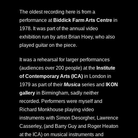
The oldest recording here is from a
performance at
Biddick Farm Arts Centre
in
1978. It was part of the annual video
exhibition run by artist Brian Hoey, who also
played guitar on the piece.
It was a rehearsal for larger performances
(audiences over 200 people) at the
Institute
of Contemporary Arts (ICA)
in London in
1979 as part of their
Musica
series and
IKON
gallery
in Birmingham, sadly neither
recorded. Performers were myself and
Richard Monkhouse playing video
instruments with Simon Desorgher, Lawrence
Casserley, (and Barry Guy and Roger Heaton
at the ICA) on musical instruments and