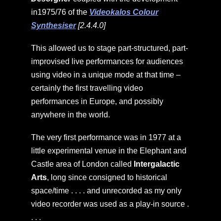
in1975/76 of the
Videokalos Colour
Synthesiser
[2.4.4.0]
This allowed us to stage part-structured, part-
improvised live performances for audiences
using video in a unique mode at that time –
certainly the first travelling video
performances in Europe, and possibly
anywhere in the world.
The very first performance was in 1977 at a
little experimental venue in the Elephant and
Castle area of London called
Intergalactic
Arts
, long since consigned to historical
space/time . . . . and unrecorded as my only
video recorder was used as a play-in source .
. . .