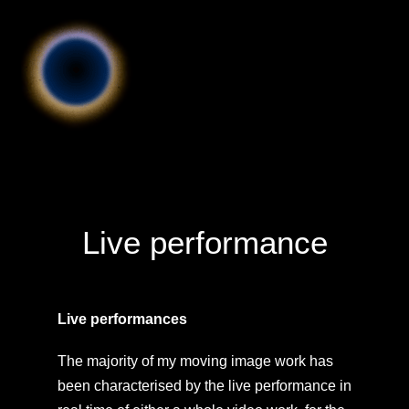
Live performance
Live performances
The majority of my moving image work has
been characterised by the live performance in