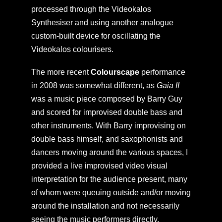
processed through the Videokalos
Synthesiser and using another analogue
custom-built device for oscillating the
Videokalos colourisers.
The more recent
Colourscape
performance
in 2008 was somewhat different, as
Gaia II
was a music piece composed by Barry Guy
and scored for improvised double bass and
other instruments. With Barry improvising on
double bass himself, and saxophonists and
dancers moving around the various spaces, I
provided a live improvised video visual
interpretation for the audience present, many
of whom were queuing outside and/or moving
around the installation and not necessarily
seeing the music performers directly.