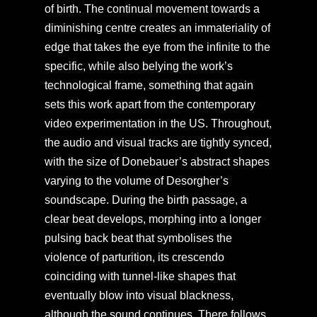
of birth. The continual movement towards a
diminishing centre creates an immateriality of
edge that takes the eye from the infinite to the
specific, while also belying the work’s
technological frame, something that again
sets this work apart from the contemporary
video experimentation in the US. Throughout,
the audio and visual tracks are tightly synced,
with the size of Donebauer’s abstract shapes
varying to the volume of Desorgher’s
soundscape. During the birth passage, a
clear beat develops, morphing into a longer
pulsing back beat that symbolises the
violence of parturition, its crescendo
coinciding with tunnel-like shapes that
eventually blow into visual blackness,
although the sound continues. There follows