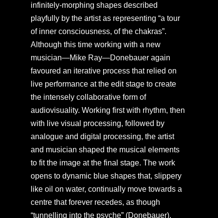
infinitely-morphing shapes described
playfully by the artist as representing “a tour
of inner consciousness, of the chakras”.
Although this time working with a new
musician—Mike Ray—Donebauer again
favoured an iterative process that relied on
live performance at the edit stage to create
the intensely collaborative form of
audiovisuality. Working first with rhythm, then
with live visual processing, followed by
analogue and digital processing, the artist
and musician shaped the musical elements
to fit the image at the final stage. The work
opens to dynamic blue shapes that, slippery
like oil on water, continually move towards a
centre that forever recedes, as though
“tunnelling into the psyche” (Donebauer).