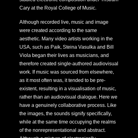
Cary at the Royal College of Music.
Although recorded live, music and image
were created according to the same
aesthetic. Many video artists working in the
USA, such as Paik, Steina Vasulka and Bill
Viola began their lives as musicians, and
therefore created single-authored audiovisual
work. If music was sourced from elsewhere,
as it most often was, it tended to be pre-
existent, resulting in a visualisation of music,
rather than an audiovisual dialogue. Here we
have a genuinely collaborative process. Like
the images, the sounds signify specifically,
while at the same time occupying the realms
of the nonrepresentational and abstract.