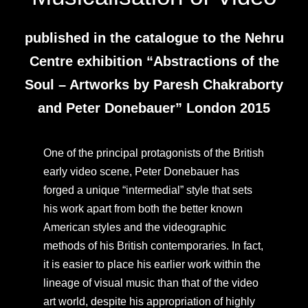
published in the catalogue to the Nehru
Centre exhibition “Abstractions of the
Soul – Artworks by Paresh Chakraborty
and Peter Donebauer” London 2015
One of the principal protagonists of the British
early video scene, Peter Donebauer has
forged a unique “intermedial” style that sets
his work apart from both the better known
American styles and the videographic
methods of his British contemporaries. In fact,
it is easier to place his earlier work within the
lineage of visual music than that of the video
art world, despite his appropriation of highly