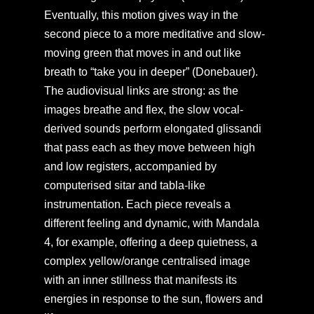
Eventually, this motion gives way in the
second piece to a more meditative and slow-
moving green that moves in and out like
breath to “take you in deeper” (Donebauer).
The audiovisual links are strong: as the
images breathe and flex, the slow vocal-
derived sounds perform elongated glissandi
that pass each as they move between high
and low registers, accompanied by
computerised sitar and tabla-like
instrumentation. Each piece reveals a
different feeling and dynamic, with Mandala
4, for example, offering a deep quietness, a
complex yellow/orange centralised image
with an inner stillness that manifests its
energies in response to the sun, flowers and