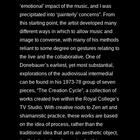
‘emotional’ impact of the music, and I was
precipitated into ‘painterly’ concerns”. From
this starting point, the artist developed many
different ways in which to allow music and
image to converse, with many of his methods
reliant to some degree on gestures relating to
the live and the collaborative. One of
Donebauer’s earliest, yet most substantial,
explorations of the audiovisual intermedial
can be found in his 1973-78 group of seven
pieces, “The Creation Cycle”, a collection of
works created live within the Royal College’s
TV Studio. With creative nods to Zen art and
shamanistic practice, these works are based
on the idea of process, rather than the
traditional idea that art is an aesthetic object,