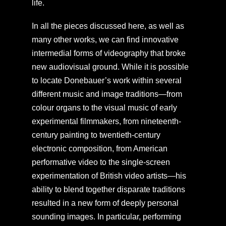
life.
In all the pieces discussed here, as well as
many other works, we can find innovative
intermedial forms of videography that broke
new audiovisual ground. While it is possible
to locate Donebauer’s work within several
different music and image traditions—from
colour organs to the visual music of early
experimental filmmakers, from nineteenth-
century painting to twentieth-century
electronic composition, from American
performative video to the single-screen
experimentation of British video artists—his
ability to blend together disparate traditions
resulted in a new form of deeply personal
sounding images. In particular, performing