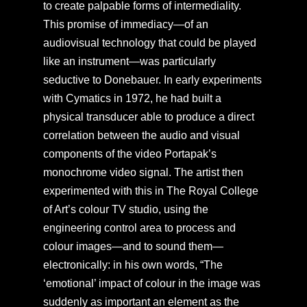
to create palpable forms of intermediality.
This promise of immediacy—of an
audiovisual technology that could be played
like an instrument—was particularly
seductive to Donebauer. In early experiments
with Cymatics in 1972, he had built a
physical transducer able to produce a direct
correlation between the audio and visual
components of the video Portapak’s
monochrome video signal. The artist then
experimented with this in The Royal College
of Art’s colour TV studio, using the
engineering control area to process and
colour images—and to sound them—
electronically: in his own words, “The
‘emotional’ impact of colour in the image was
suddenly as important an element as the