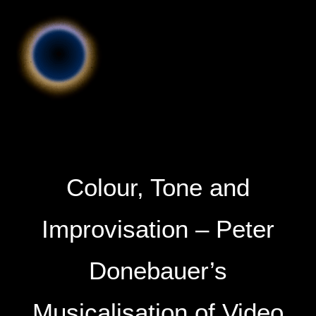
Colour, Tone and
Improvisation – Peter
Donebauer’s
Musicalisation of Video