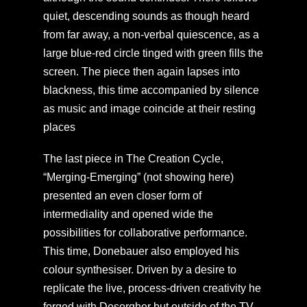
quiet, descending sounds as though heard
from far away, a non-verbal quiescence, as a
large blue-red circle tinged with green fills the
screen. The piece then again lapses into
blackness, this time accompanied by silence
as music and image coincide at their resting
places
The last piece in The Creation Cycle,
“Merging-Emerging” (not showing here)
presented an even closer form of
intermediality and opened wide the
possibilities for collaborative performance.
This time, Donebauer also employed his
colour synthesiser. Driven by a desire to
replicate the live, process-driven creativity he
forged with Desorgher but outside of the TV