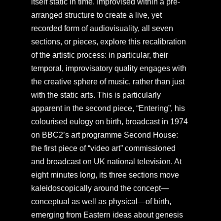
itself static in time. Improvised within a pre-
arranged structure to create a live, yet
recorded form of audiovisuality, all seven
sections, or pieces, explore this recalibration
of the artistic process: in particular, their
temporal, improvisatory quality engages with
the creative sphere of music, rather than just
with the static arts. This is particularly
apparent in the second piece, “Entering”, his
colourised eulogy on birth, broadcast in 1974
on BBC2’s art programme Second House:
the first piece of “video art” commissioned
and broadcast on UK national television. At
eight minutes long, its three sections move
kaleidoscopically around the concept—
conceptual as well as physical—of birth,
emerging from Eastern ideas about genesis