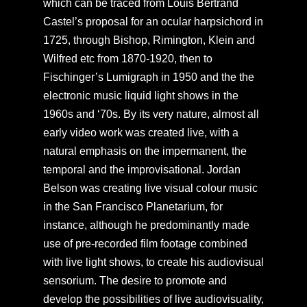
which can be traced from Louis Bertrand
Castel’s proposal for an ocular harpsichord in
1725, through Bishop, Rimington, Klein and
Wilfred etc from 1870-1920, then to
Fischinger’s Lumigraph in 1950 and the the
electronic music liquid light shows in the
1960s and ‘70s. By its very nature, almost all
early video work was created live, with a
natural emphasis on the impermanent, the
temporal and the improvisational. Jordan
Belson was creating live visual colour music
in the San Francisco Planetarium, for
instance, although he predominantly made
use of pre-recorded film footage combined
with live light shows, to create his audiovisual
sensorium. The desire to promote and
develop the possibilities of live audiovisuality,