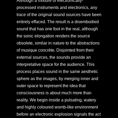
Although a mixture of electronically-
processed instruments and electronics, any
trace of the original sound sources have been
entirely effaced. The result is a disembodied
sound that has one foot in the real, although
the sonic elongation renders the source
obsolete, similar in nature to the abstractions
of musique concrète. Disjointed from their
external sources, the sounds provide an
interpretative space for the audience. This
process places sound in the same aesthetic
sphere as the images, by merging inner and
outer space to represent the idea that
consciousness is about much more than
reality. We begin inside a pulsating, watery
and highly coloured womb-like environment
before an electronic explosion signals the act