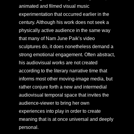
animated and filmed visual music
experimentation that occurred earlier in the
century. Although his work does not seek a
physically active audience in the same way
that many of Nam June Paik’s video
sculptures do, it does nonetheless demand a
strong emotional engagement. Often abstract,
his audiovisual works are not created
according to the literary narrative time that
informs most other moving-image media, but
rather conjure forth a new and intermedial
audiovisual temporal space that invites the
audience-viewer to bring her own
experiences into play in order to create
meaning that is at once universal and deeply
personal.