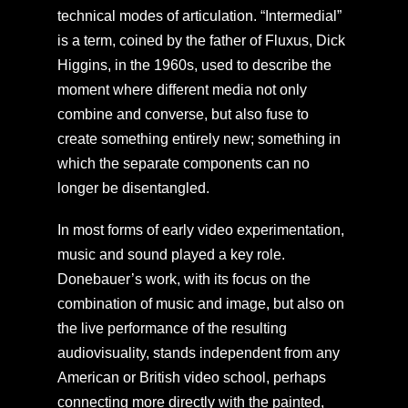
technical modes of articulation. “Intermedial”
is a term, coined by the father of Fluxus, Dick
Higgins, in the 1960s, used to describe the
moment where different media not only
combine and converse, but also fuse to
create something entirely new; something in
which the separate components can no
longer be disentangled.
In most forms of early video experimentation,
music and sound played a key role.
Donebauer’s work, with its focus on the
combination of music and image, but also on
the live performance of the resulting
audiovisuality, stands independent from any
American or British video school, perhaps
connecting more directly with the painted,