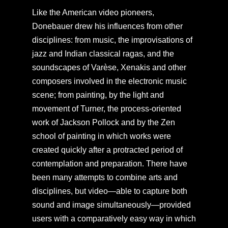
Like the American video pioneers,
Donebauer drew his influences from other
disciplines: from music, the improvisations of
jazz and Indian classical ragas, and the
soundscapes of Varèse, Xenakis and other
composers involved in the electronic music
scene; from painting, by the light and
movement of Turner, the process-oriented
work of Jackson Pollock and by the Zen
school of painting in which works were
created quickly after a protracted period of
contemplation and preparation. There have
been many attempts to combine arts and
disciplines, but video—able to capture both
sound and image simultaneously—provided
users with a comparatively easy way in which