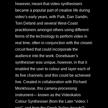
however, meant that video synthesisers
became a popular part of creative life during
video’s early years, with Paik, Dan Sandin,
Tom Defanti and several West-Coast
practitioners amongst others using different
forms of the technology to perform video in
real time, often in conjunction with the closed-
circuit feed that could incorporate the
audience into the work. Donebauer’s
synthesiser was unique, however, in that it
enabled the user to colour and layer each of
its five channels; and this could be achieved
live. Created in collaboration with Richard
Monkhouse, this camera-processing
instrument— known as the Videokalos
Colour Synthesiser (from the Latin “video: I
see”, and from the Greek “kalos: beauty”)—