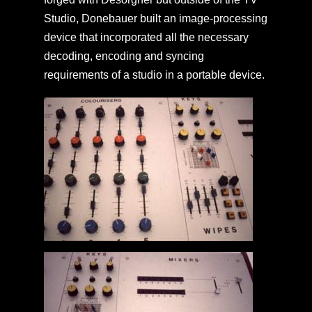
Studio, Donebauer built an image-processing
device that incorporated all the necessary
decoding, encoding and syncing
requirements of a studio in a portable device.