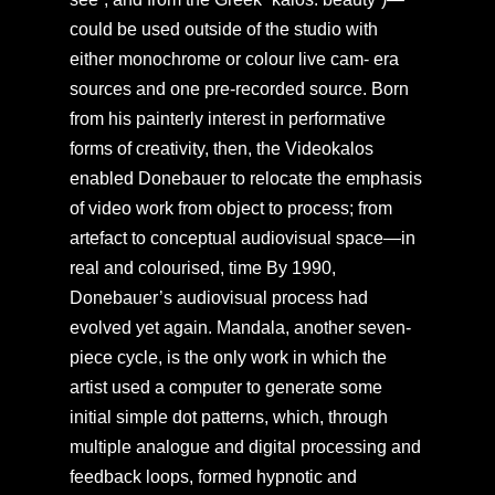
could be used outside of the studio with
either monochrome or colour live cam- era
sources and one pre-recorded source. Born
from his painterly interest in performative
forms of creativity, then, the Videokalos
enabled Donebauer to relocate the emphasis
of video work from object to process; from
artefact to conceptual audiovisual space—in
real and colourised, time By 1990,
Donebauer’s audiovisual process had
evolved yet again. Mandala, another seven-
piece cycle, is the only work in which the
artist used a computer to generate some
initial simple dot patterns, which, through
multiple analogue and digital processing and
feedback loops, formed hypnotic and