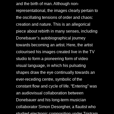
and the birth of man. Although non-
representational, the images clearly pertain to
the oscillating tensions of order and chaos:
creation and nature. This is an allegorical
piece about rebirth in many senses, including
Donebauer’s autobiographical journey
towards becoming an artist. Here, the artist
colourised his images created live in the TV
studio to form a pioneering form of video
visual language, in which his pulsating
shapes draw the eye continually towards an
ever-receding centre, symbolic of the
constant flow and cycle of life. “Entering” was
an audiovisual collaboration between
Donebauer and his long-term musician
collaborator Simon Desorgher, a flautist who
studied electronic composition under Tristram