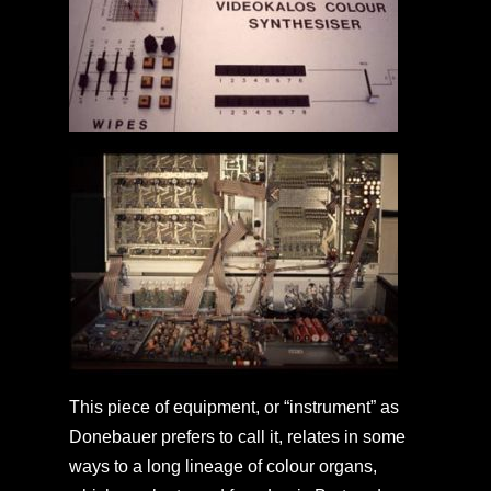
This piece of equipment, or “instrument” as
Donebauer prefers to call it, relates in some
ways to a long lineage of colour organs,